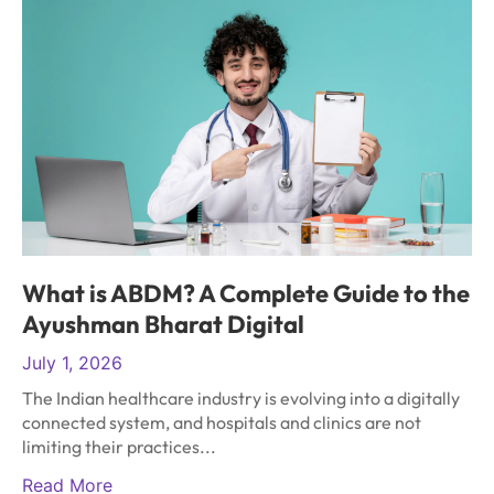
What is ABDM? A Complete Guide to the
Ayushman Bharat Digital
July 1, 2026
The Indian healthcare industry is evolving into a digitally
connected system, and hospitals and clinics are not
limiting their practices...
Read More