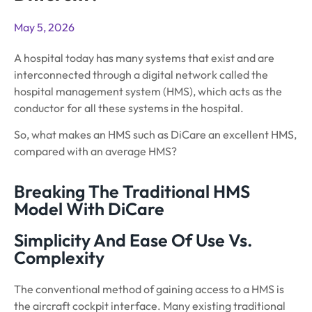
May 5, 2026
A hospital today has many systems that exist and are
interconnected through a digital network called the
hospital management system (HMS), which acts as the
conductor for all these systems in the hospital.
So, what makes an HMS such as DiCare an excellent HMS,
compared with an average HMS?
Breaking The Traditional HMS
Model With DiCare
Simplicity And Ease Of Use Vs.
Complexity
The conventional method of gaining access to a HMS is
the aircraft cockpit interface. Many existing traditional