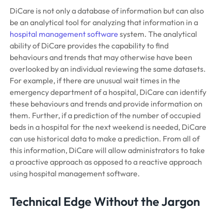
DiCare is not only a database of information but can also
be an analytical tool for analyzing that information in a
hospital management software
system. The analytical
ability of DiCare provides the capability to find
behaviours and trends that may otherwise have been
overlooked by an individual reviewing the same datasets.
For example, if there are unusual wait times in the
emergency department of a hospital, DiCare can identify
these behaviours and trends and provide information on
them. Further, if a prediction of the number of occupied
beds in a hospital for the next weekend is needed, DiCare
can use historical data to make a prediction. From all of
this information, DiCare will allow administrators to take
a proactive approach as opposed to a reactive approach
using hospital management software.
Technical Edge Without the Jargon