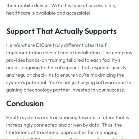
their mobile device. With this type of accessibility,
healthcare is available and accessible!
Support That Actually Supports
Here’s where DiCare truly differentiates itself:
implementation doesn’t end at installation. The company
provides hands-on training tailored to each facility’s
needs, ongoing technical support that responds quickly,
and regular check-ins to ensure you’re maximizing the
system’s potential. You’re not just buying software; you’re
gaining a technology partner invested in your success.
Conclusion
Health systems are transitioning towards a future that is
increasingly connected and driven by data. Thus, the
limitations of traditional approaches for managing