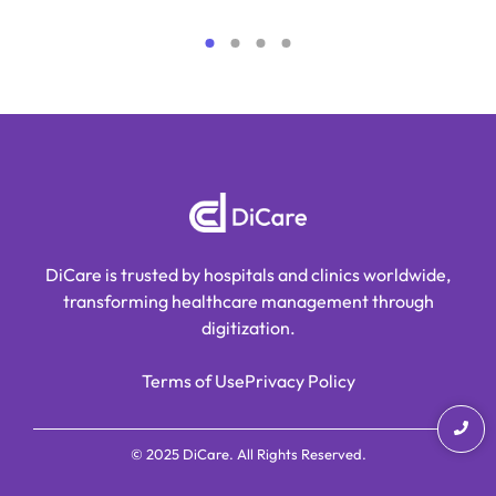
DiCare is trusted by hospitals and clinics worldwide,
transforming healthcare management through
digitization.
Terms of Use
Privacy Policy
© 2025 DiCare. All Rights Reserved.