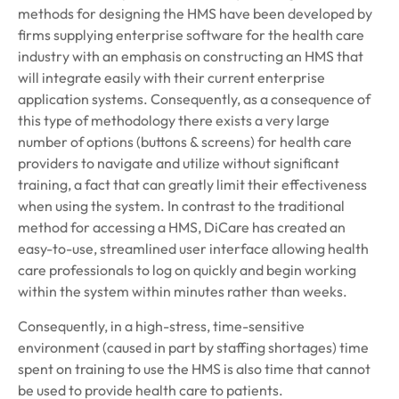
methods for designing the HMS have been developed by
firms supplying enterprise software for the health care
industry with an emphasis on constructing an HMS that
will integrate easily with their current enterprise
application systems. Consequently, as a consequence of
this type of methodology there exists a very large
number of options (buttons & screens) for health care
providers to navigate and utilize without significant
training, a fact that can greatly limit their effectiveness
when using the system. In contrast to the traditional
method for accessing a HMS, DiCare has created an
easy-to-use, streamlined user interface allowing health
care professionals to log on quickly and begin working
within the system within minutes rather than weeks.
Consequently, in a high-stress, time-sensitive
environment (caused in part by staffing shortages) time
spent on training to use the HMS is also time that cannot
be used to provide health care to patients.