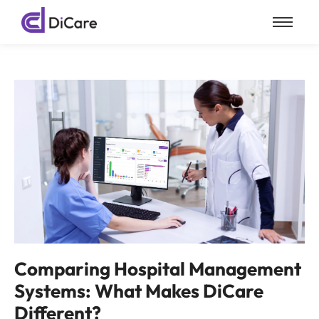
Comparing Hospital Management
Systems: What Makes DiCare
Different?