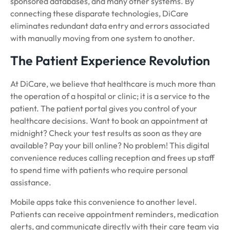
sponsored databases, and many other systems. By
connecting these disparate technologies, DiCare
eliminates redundant data entry and errors associated
with manually moving from one system to another.
The Patient Experience Revolution
At DiCare, we believe that healthcare is much more than
the operation of a hospital or clinic; it is a service to the
patient. The patient portal gives you control of your
healthcare decisions. Want to book an appointment at
midnight? Check your test results as soon as they are
available? Pay your bill online? No problem! This digital
convenience reduces calling reception and frees up staff
to spend time with patients who require personal
assistance.
Mobile apps take this convenience to another level.
Patients can receive appointment reminders, medication
alerts, and communicate directly with their care team via