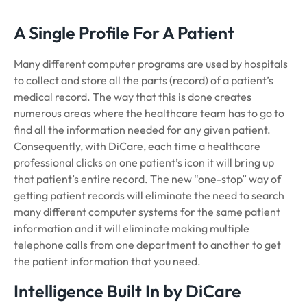
A Single Profile For A Patient
Many different computer programs are used by hospitals
to collect and store all the parts (record) of a patient’s
medical record. The way that this is done creates
numerous areas where the healthcare team has to go to
find all the information needed for any given patient.
Consequently, with DiCare, each time a healthcare
professional clicks on one patient’s icon it will bring up
that patient’s entire record. The new “one-stop” way of
getting patient records will eliminate the need to search
many different computer systems for the same patient
information and it will eliminate making multiple
telephone calls from one department to another to get
the patient information that you need.
Intelligence Built In by DiCare