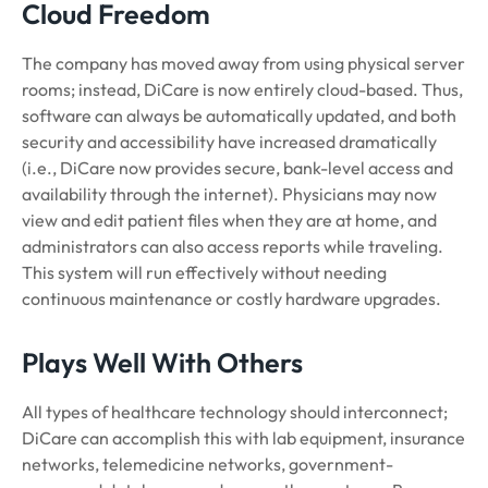
Cloud Freedom
The company has moved away from using physical server
rooms; instead, DiCare is now entirely cloud-based. Thus,
software can always be automatically updated, and both
security and accessibility have increased dramatically
(i.e., DiCare now provides secure, bank-level access and
availability through the internet). Physicians may now
view and edit patient files when they are at home, and
administrators can also access reports while traveling.
This system will run effectively without needing
continuous maintenance or costly hardware upgrades.
Plays Well With Others
All types of healthcare technology should interconnect;
DiCare can accomplish this with lab equipment, insurance
networks, telemedicine networks, government-