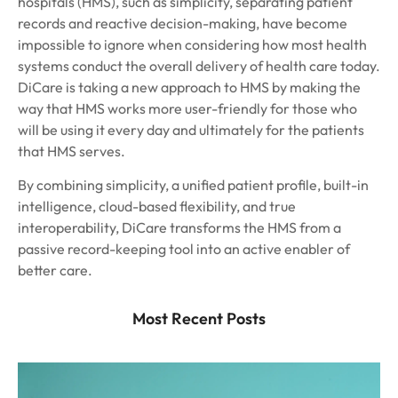
hospitals (HMS), such as simplicity, separating patient
records and reactive decision-making, have become
impossible to ignore when considering how most health
systems conduct the overall delivery of health care today.
DiCare is taking a new approach to HMS by making the
way that HMS works more user-friendly for those who
will be using it every day and ultimately for the patients
that HMS serves.
By combining simplicity, a unified patient profile, built-in
intelligence, cloud-based flexibility, and true
interoperability, DiCare transforms the HMS from a
passive record-keeping tool into an active enabler of
better care.
Most Recent Posts